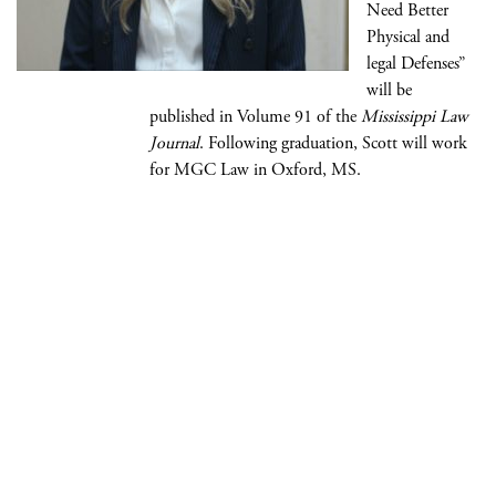
Need Better
Physical and
legal Defenses”
will be
published in Volume 91 of the
Mississippi Law
Journal
. Following graduation, Scott will work
for MGC Law in Oxford, MS.