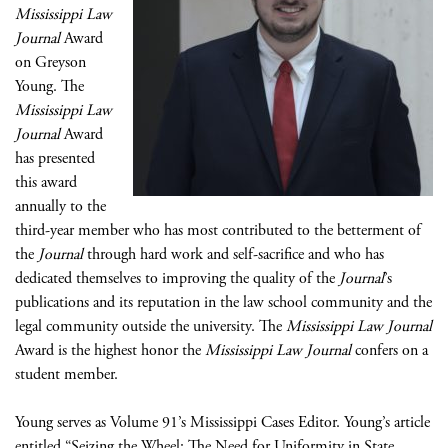
Mississippi Law
Journal
Award
on Greyson
Young. The
Mississippi Law
Journal
Award
has presented
this award
annually to the
third-year member who has most contributed to the betterment of
the
Journal
through hard work and self-sacrifice and who has
dedicated themselves to improving the quality of the
Journal
’s
publications and its reputation in the law school community and the
legal community outside the university. The
Mississippi Law Journal
Award is the highest honor the
Mississippi Law Journal
confers on a
student member.
Young serves as Volume 91’s Mississippi Cases Editor. Young’s article
entitled “Seizing the Wheel: The Need for Uniformity in State