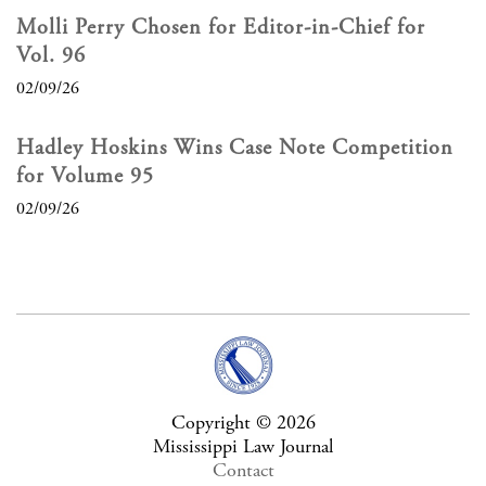
Molli Perry Chosen for Editor-in-Chief for
Vol. 96
02/09/26
Hadley Hoskins Wins Case Note Competition
for Volume 95
02/09/26
Copyright © 2026
Mississippi Law Journal
Contact