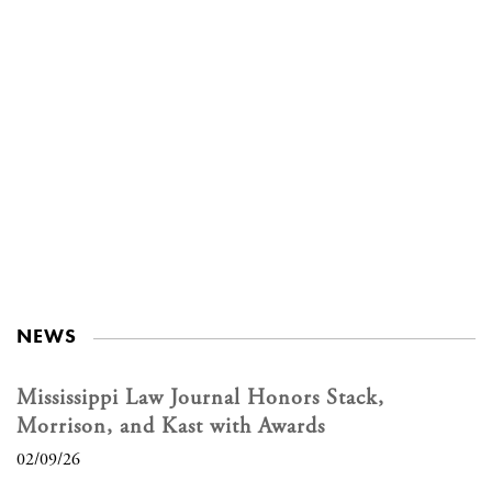
NEWS
Mississippi Law Journal Honors Stack,
Morrison, and Kast with Awards
02/09/26