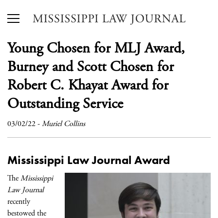
Young Chosen for MLJ Award,
Burney and Scott Chosen for
Robert C. Khayat Award for
Outstanding Service
03/02/22
-
Muriel Collins
Mississippi Law Journal Award
The
Mississippi
Law Journal
recently
bestowed the