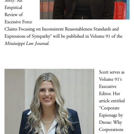
Sorry: An
Empirical
Review of
Excessive Force
Claims Focusing on Inconsistent Reasonableness Standards and
Expressions of Sympathy” will be published in Volume 91 of the
Mississippi Law Journal
.
Scott serves as
Volume 91’s
Executive
Editor. Her
article entitled
“Corporate
Espionage by
Drone: Why
Corporations