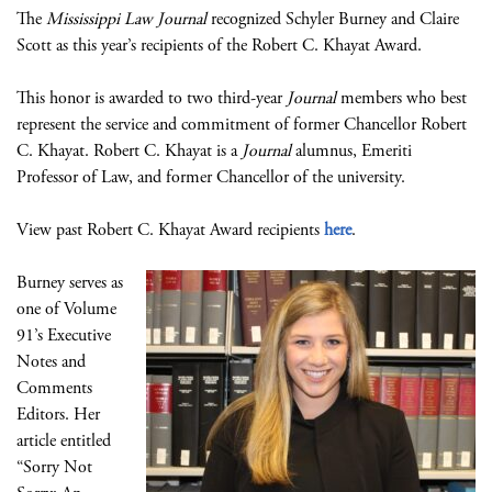
The
Mississippi Law Journal
recognized Schyler Burney and Claire
Scott as this year’s recipients of the Robert C. Khayat Award.
This honor is awarded to two third-year
Journal
members who best
represent the service and commitment of former Chancellor Robert
C. Khayat. Robert C. Khayat is a
Journal
alumnus, Emeriti
Professor of Law, and former Chancellor of the university.
View past Robert C. Khayat Award recipients
here
.
Burney serves as
one of Volume
91’s Executive
Notes and
Comments
Editors. Her
article entitled
“Sorry Not