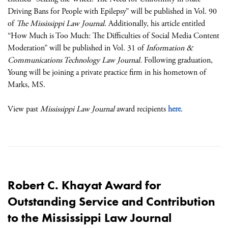
Driving Bans for People with Epilepsy” will be published in Vol. 90
of
The Mississippi Law Journal
. Additionally, his article entitled
“How Much is Too Much: The Difficulties of Social Media Content
Moderation” will be published in Vol. 31 of
Information &
Communications Technology Law Journal.
Following graduation,
Young will be joining a private practice firm in his hometown of
Marks, MS.
View past
Mississippi Law Journal
award recipients
here
.
Robert C. Khayat Award for
Outstanding Service and Contribution
to the Mississippi Law Journal