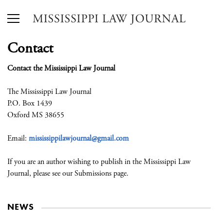
Contact
Contact the Mississippi Law Journal
The Mississippi Law Journal
P.O. Box 1439
Oxford MS 38655
Email:
mississippilawjournal@gmail.com
If you are an author wishing to publish in the Mississippi Law
Journal, please see our Submissions page.
NEWS