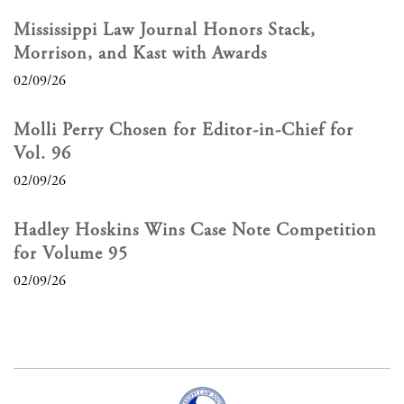
Mississippi Law Journal Honors Stack,
Morrison, and Kast with Awards
02/09/26
Molli Perry Chosen for Editor-in-Chief for
Vol. 96
02/09/26
Hadley Hoskins Wins Case Note Competition
for Volume 95
02/09/26