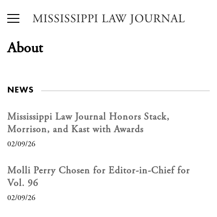
About
NEWS
Mississippi Law Journal Honors Stack,
Morrison, and Kast with Awards
02/09/26
Molli Perry Chosen for Editor-in-Chief for
Vol. 96
02/09/26