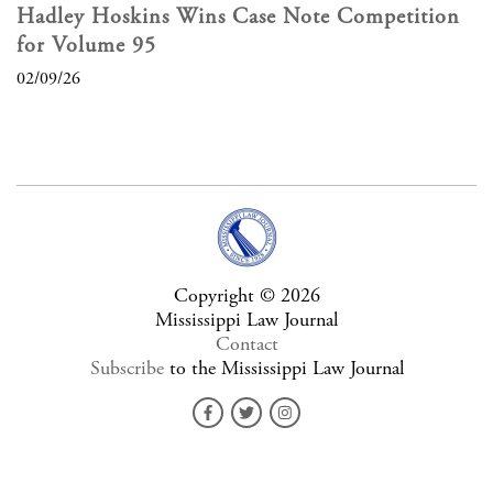
Hadley Hoskins Wins Case Note Competition
for Volume 95
02/09/26
Copyright © 2026
Mississippi Law Journal
Contact
Subscribe
to the Mississippi Law Journal