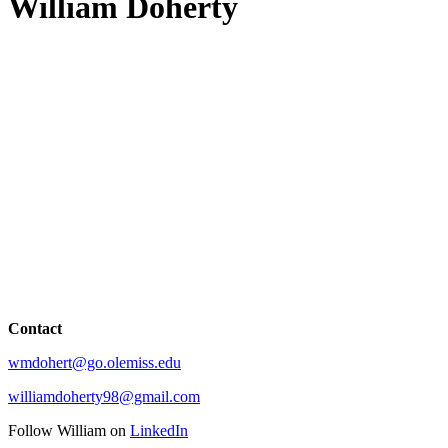
William Doherty
Contact
wmdohert@go.olemiss.edu
williamdoherty98@gmail.com
Follow William on
LinkedIn