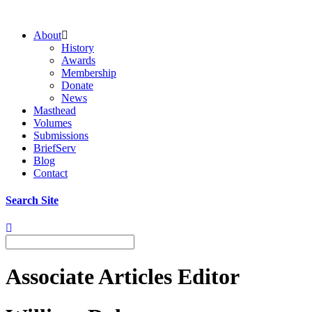
About
History
Awards
Membership
Donate
News
Masthead
Volumes
Submissions
BriefServ
Blog
Contact
Search Site
Associate Articles Editor