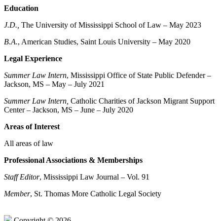
Education
J.D.
,
The University of Mississippi School of Law – May 2023
B.A.
, American Studies, Saint Louis University – May 2020
Legal Experience
Summer Law Intern
, Mississippi Office of State Public Defender –
Jackson, MS – May – July 2021
Summer Law Intern,
Catholic Charities of Jackson Migrant Support
Center – Jackson, MS – June – July 2020
Areas of Interest
All areas of law
Professional Associations & Memberships
Staff Editor
, Mississippi Law Journal – Vol. 91
Member
, St. Thomas More Catholic Legal Society
Copyright © 2026