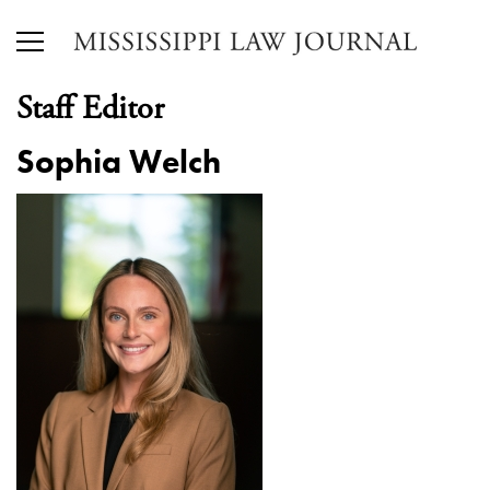
Staff Editor
Sophia Welch