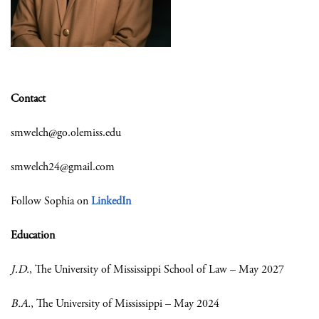
Contact
smwelch@go.olemiss.edu
smwelch24@gmail.com
Follow Sophia on
LinkedIn
Education
J.D.
, The University of Mississippi School of Law – May 2027
B.A.
, The University of Mississippi – May 2024