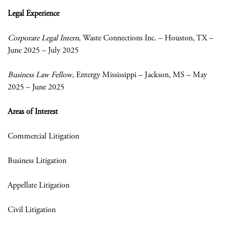
Legal Experience
Corporate Legal Intern
, Waste Connections Inc. – Houston, TX –
June 2025 – July 2025
Business Law Fellow
, Entergy Mississippi – Jackson, MS – May
2025 – June 2025
Areas of Interest
Commercial Litigation
Business Litigation
Appellate Litigation
Civil Litigation