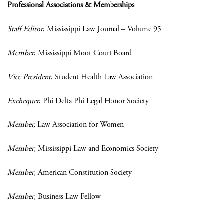
Professional Associations & Memberships
Staff Editor
, Mississippi Law Journal – Volume 95
Member
, Mississippi Moot Court Board
Vice President
, Student Health Law Association
Exchequer
, Phi Delta Phi Legal Honor Society
Member,
Law Association for Women
Member
, Mississippi Law and Economics Society
Member
, American Constitution Society
Member
, Business Law Fellow