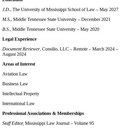
J.D.
, The University of Mississippi School of Law – May 2027
M.S.
, Middle Tennessee State University – December 2021
B.S.
, Middle Tennessee State University – May 2020
Legal Experience
Document Reviewer
, Consilio, LLC – Remote – March 2024 –
August 2024
Areas of Interest
Aviation Law
Business Law
Intellectual Property
International Law
Professional Associations & Memberships
Staff Editor,
Mississippi Law Journal – Volume 95