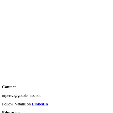
Contact
nrperez@go.olemiss.edu
Follow Natalie on
LinkedIn
Education