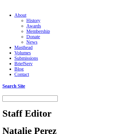
About
History
Awards
Membership
Donate
News
Masthead
Volumes
Submissions
BriefServ
Blog
Contact
Search Site
Staff Editor
Natalie Perez