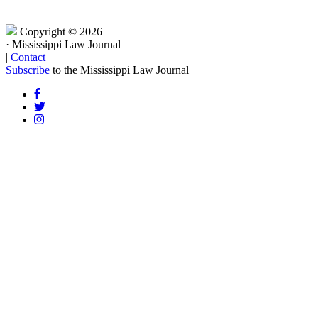
Copyright © 2026
·
Mississippi Law Journal
|
Contact
Subscribe
to the Mississippi Law Journal