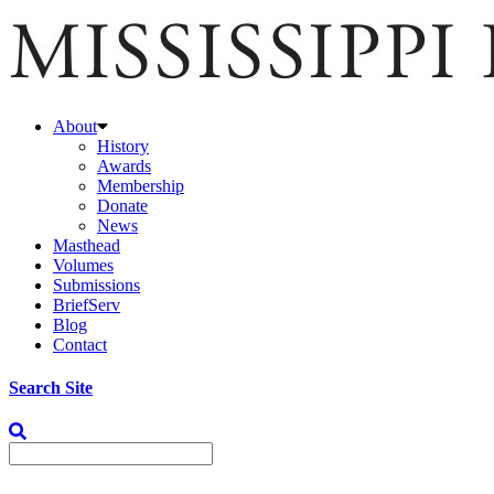
About
History
Awards
Membership
Donate
News
Masthead
Volumes
Submissions
BriefServ
Blog
Contact
Search Site