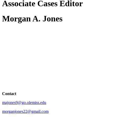
Associate Cases Editor
Morgan A. Jones
Contact
majones9@go.olemiss.edu
morganjones22@gmail.com