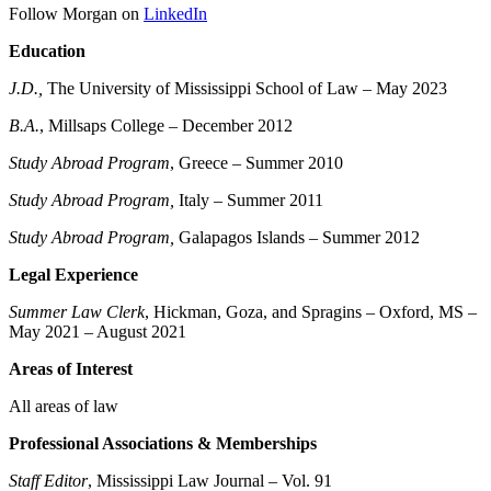
Follow Morgan on
LinkedIn
Education
J.D.
,
The University of Mississippi School of Law – May 2023
B.A.
, Millsaps College – December 2012
Study Abroad Program
, Greece – Summer 2010
Study Abroad Program,
Italy – Summer 2011
Study Abroad Program,
Galapagos Islands – Summer 2012
Legal Experience
Summer Law Clerk
, Hickman, Goza, and Spragins – Oxford, MS –
May 2021 – August 2021
Areas of Interest
All areas of law
Professional Associations & Memberships
Staff Editor
, Mississippi Law Journal – Vol. 91