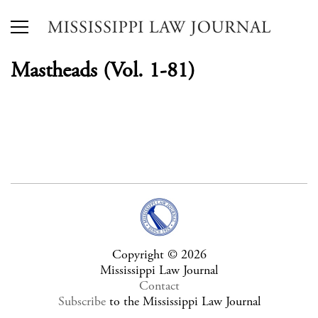
Mastheads (Vol. 1-81)
Copyright © 2026
Mississippi Law Journal
Contact
Subscribe
to the Mississippi Law Journal