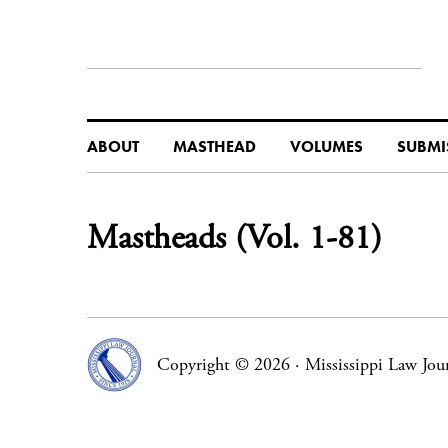
ABOUT
MASTHEAD
VOLUMES
SUBMI
Mastheads (Vol. 1-81)
Copyright © 2026
·
Mississippi Law Jou