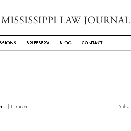
SSIONS
BRIEFSERV
BLOG
CONTACT
rnal
|
Contact
Subsc