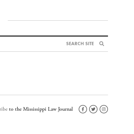
SEARCH SITE
ribe
to the Mississippi Law Journal