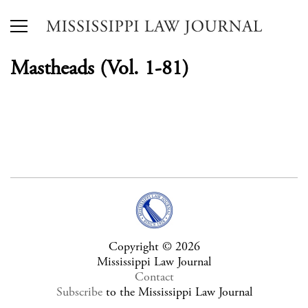
Mastheads (Vol. 1-81)
Copyright © 2026
Mississippi Law Journal
Contact
Subscribe
to the Mississippi Law Journal