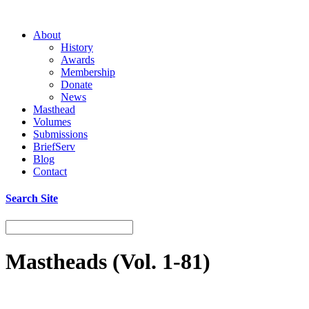
About
History
Awards
Membership
Donate
News
Masthead
Volumes
Submissions
BriefServ
Blog
Contact
Search Site
Mastheads (Vol. 1-81)