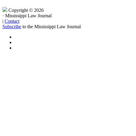
Copyright © 2026
·
Mississippi Law Journal
|
Contact
Subscribe
to the Mississippi Law Journal