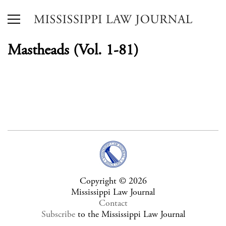
Mastheads (Vol. 1-81)
Copyright © 2026
Mississippi Law Journal
Contact
Subscribe
to the Mississippi Law Journal