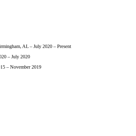
Birmingham, AL – July 2020 – Present
020 – July 2020
2015 – November 2019