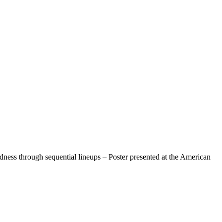
ess through sequential lineups – Poster presented at the American