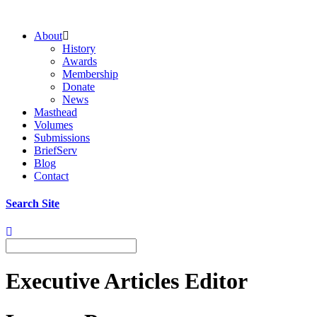
About
History
Awards
Membership
Donate
News
Masthead
Volumes
Submissions
BriefServ
Blog
Contact
Search Site
Executive Articles Editor