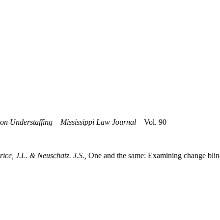
son Understaffing
–
Mississippi Law Journal
– Vol. 90
rice, J.L. & Neuschatz. J.S.,
One and the same: Examining change blindn