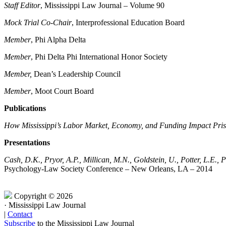
Staff Editor
, Mississippi Law Journal – Volume 90
Mock Trial Co-Chair
, Interprofessional Education Board
Member
, Phi Alpha Delta
Member
, Phi Delta Phi International Honor Society
Member,
Dean’s Leadership Council
Member
, Moot Court Board
Publications
How Mississippi’s Labor Market, Economy, and Funding Impact Pri
Presentations
Cash, D.K., Pryor, A.P., Millican, M.N., Goldstein, U., Potter, L.E., P
Psychology-Law Society Conference – New Orleans, LA – 2014
Copyright © 2026
·
Mississippi Law Journal
|
Contact
Subscribe
to the Mississippi Law Journal