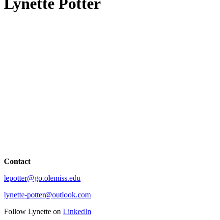
Lynette Potter
Contact
lepotter@go.olemiss.edu
lynette-potter@outlook.com
Follow Lynette on
LinkedIn