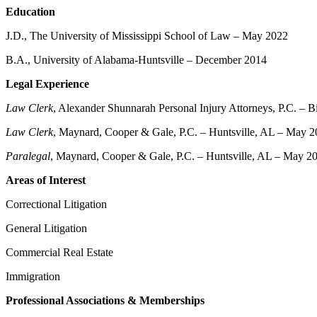
Education
J.D., The University of Mississippi School of Law – May 2022
B.A., University of Alabama-Huntsville – December 2014
Legal Experience
Law Clerk
, Alexander Shunnarah Personal Injury Attorneys, P.C. – 
Law Clerk
, Maynard, Cooper & Gale, P.C. – Huntsville, AL – May 2
Paralegal
, Maynard, Cooper & Gale, P.C. – Huntsville, AL – May 
Areas of Interest
Correctional Litigation
General Litigation
Commercial Real Estate
Immigration
Professional Associations & Memberships