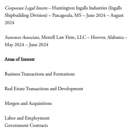
Corporate Legal Intern –
Huntington Ingalls Industries (Ingalls
Shipbuilding Division) – Pascagoula, MS – June 2024 – August
2024
Summer Associate
, Merrell Law Firm, LLC – Hoover, Alabama –
May 2024 – June 2024
Areas of Interest
Business Transactions and Formations
Real Estate Transactions and Development
Mergers and Acquisitions
Labor and Employment
Government Contracts