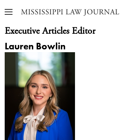
Executive Articles Editor
Lauren Bowlin