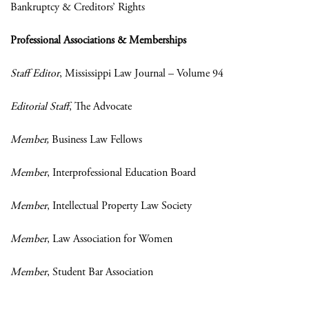
Bankruptcy & Creditors’ Rights
Professional Associations & Memberships
Staff Editor
, Mississippi Law Journal – Volume 94
Editorial Staff
, The Advocate
Member,
Business Law Fellows
Member
, Interprofessional Education Board
Member
, Intellectual Property Law Society
Member
, Law Association for Women
Member
, Student Bar Association