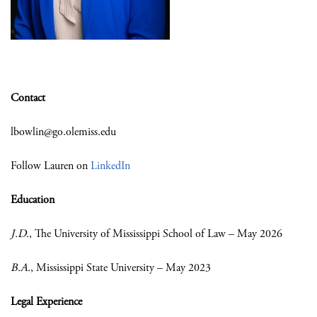
Contact
lbowlin@go.olemiss.edu
Follow Lauren on
LinkedIn
Education
J.D.
, The University of Mississippi School of Law – May 2026
B.A.
, Mississippi State University – May 2023
Legal Experience