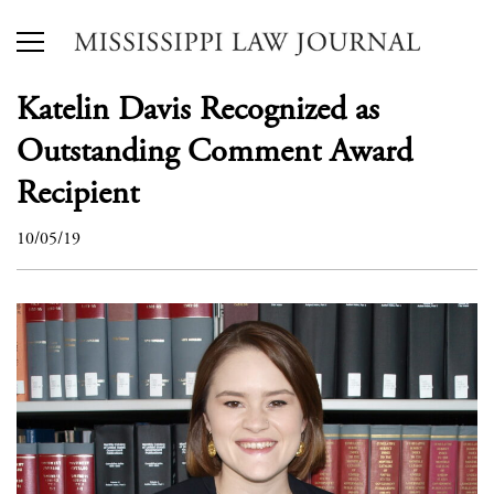
Katelin Davis Recognized as
Outstanding Comment Award
Recipient
10/05/19