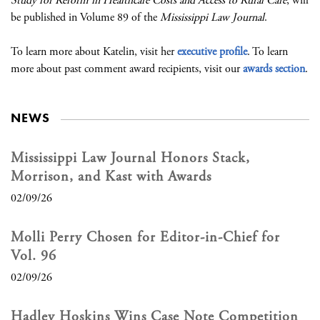
Study for Reform in Healthcare Costs and Access to Rural Care
, will
be published in Volume 89 of the
Mississippi Law Journal
.
To learn more about Katelin, visit her
executive profile
. To learn
more about past comment award recipients, visit our
awards section
.
NEWS
Mississippi Law Journal Honors Stack,
Morrison, and Kast with Awards
02/09/26
Molli Perry Chosen for Editor-in-Chief for
Vol. 96
02/09/26
Hadley Hoskins Wins Case Note Competition