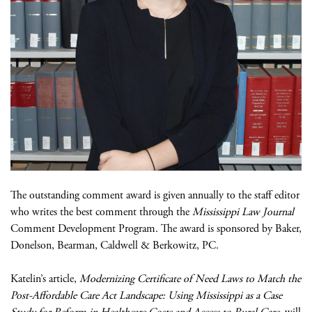
The outstanding comment award is given annually to the staff editor
who writes the best comment through the
Mississippi Law Journal
Comment Development Program. The award is sponsored by Baker,
Donelson, Bearman, Caldwell & Berkowitz, PC.
Katelin’s article,
Modernizing Certificate of Need Laws to Match the
Post-Affordable Care Act Landscape: Using Mississippi as a Case