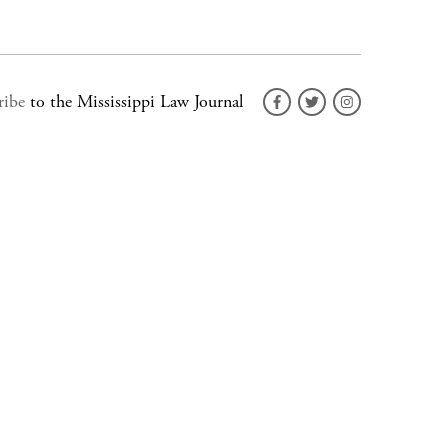
ribe
to the Mississippi Law Journal