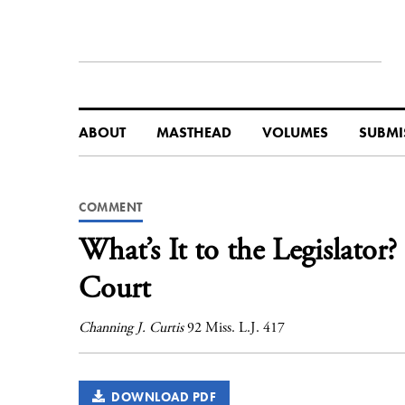
ABOUT
MASTHEAD
VOLUMES
SUBMI
COMMENT
What’s It to the Legislator?
Court
Channing J. Curtis
92 Miss. L.J. 417
DOWNLOAD PDF