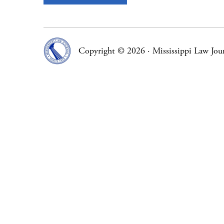
Copyright © 2026
·
Mississippi Law Jou