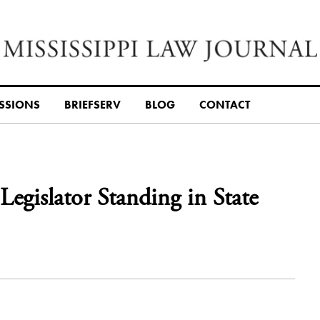
SSIONS
BRIEFSERV
BLOG
CONTACT
 Legislator Standing in State