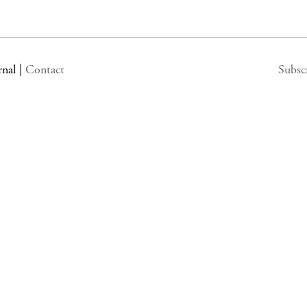
rnal
|
Contact
Subsc