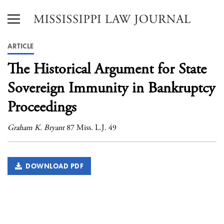
ARTICLE
The Historical Argument for State
Sovereign Immunity in Bankruptcy
Proceedings
Graham K. Bryant
87 Miss. L.J. 49
DOWNLOAD PDF