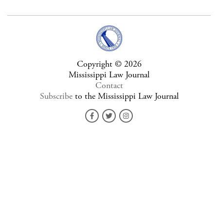
Copyright © 2026
Mississippi Law Journal
Contact
Subscribe
to the Mississippi Law Journal