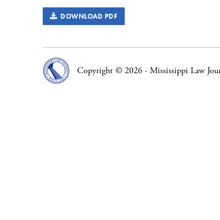
DOWNLOAD PDF
Copyright © 2026
·
Mississippi Law Jou