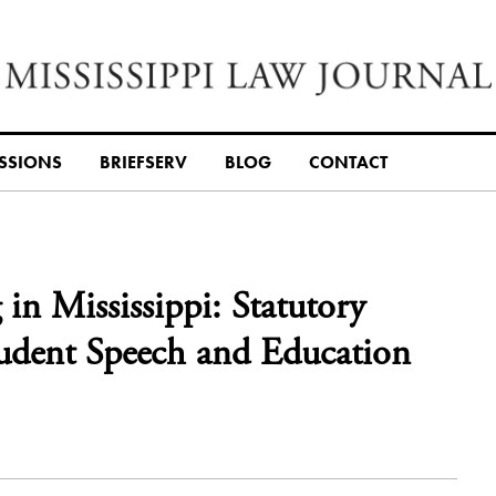
SSIONS
BRIEFSERV
BLOG
CONTACT
n Mississippi: Statutory
tudent Speech and Education