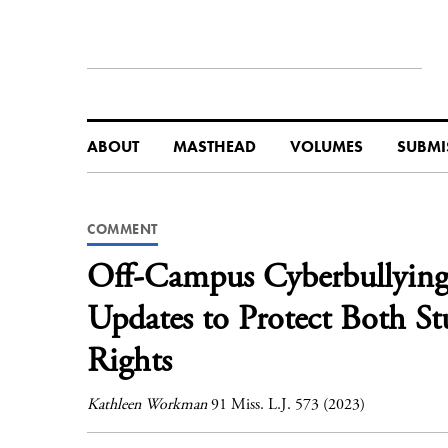
ABOUT
MASTHEAD
VOLUMES
SUBMI
COMMENT
Off-Campus Cyberbullying i
Updates to Protect Both S
Rights
Kathleen Workman
91 Miss. L.J. 573 (2023)