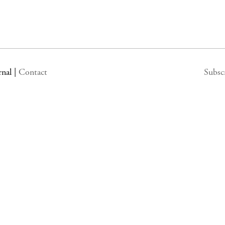
rnal
|
Contact
Subsc