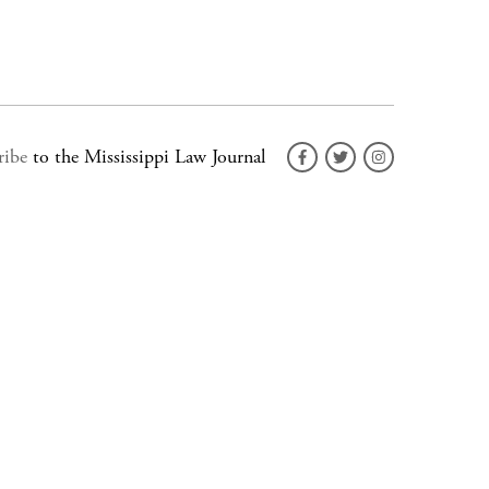
ribe
to the Mississippi Law Journal