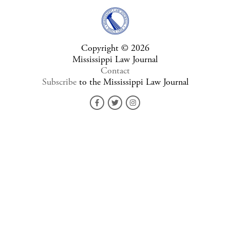
Copyright © 2026
Mississippi Law Journal
Contact
Subscribe
to the Mississippi Law Journal