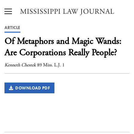
ARTICLE
Of Metaphors and Magic Wands:
Are Corporations Really People?
Kenneth Chestek
89 Miss. L.J. 1
DOWNLOAD PDF