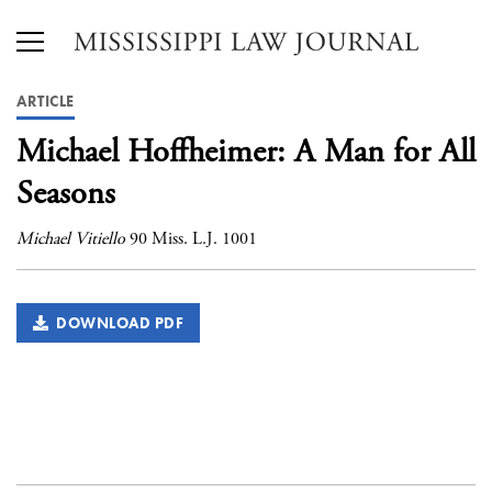
ARTICLE
Michael Hoffheimer: A Man for All
Seasons
Michael Vitiello
90 Miss. L.J. 1001
DOWNLOAD PDF