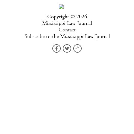
Copyright © 2026
Mississippi Law Journal
Contact
Subscribe
to the Mississippi Law Journal