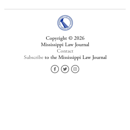
Copyright © 2026
Mississippi Law Journal
Contact
Subscribe
to the Mississippi Law Journal