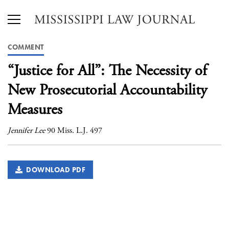
COMMENT
“Justice for All”: The Necessity of
New Prosecutorial Accountability
Measures
Jennifer Lee
90 Miss. L.J. 497
DOWNLOAD PDF