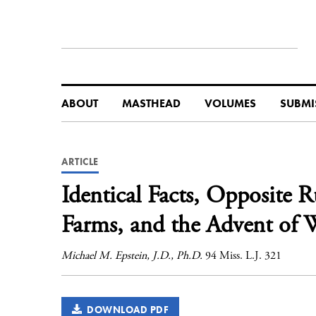
ABOUT
MASTHEAD
VOLUMES
SUBMI
ARTICLE
Identical Facts, Opposite 
Farms, and the Advent of W
Michael M. Epstein, J.D., Ph.D.
94 Miss. L.J. 321
DOWNLOAD PDF