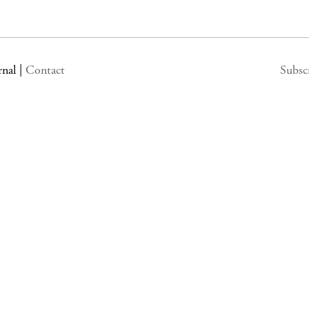
rnal
|
Contact
Subsc