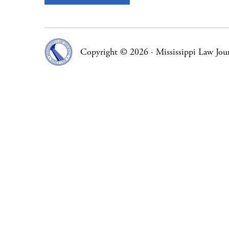
Copyright © 2026
·
Mississippi Law Jou