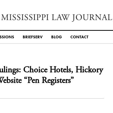
SSIONS
BRIEFSERV
BLOG
CONTACT
Rulings: Choice Hotels, Hickory
ebsite “Pen Registers”