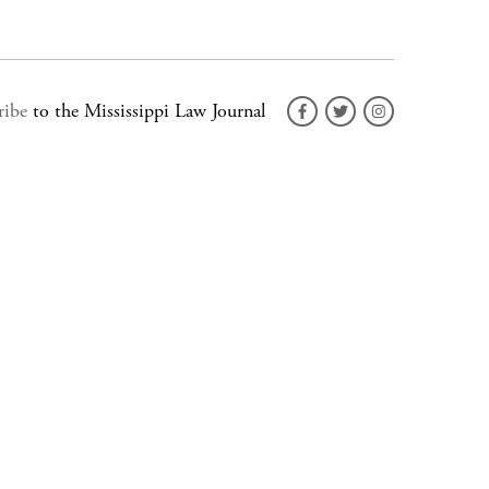
ribe
to the Mississippi Law Journal