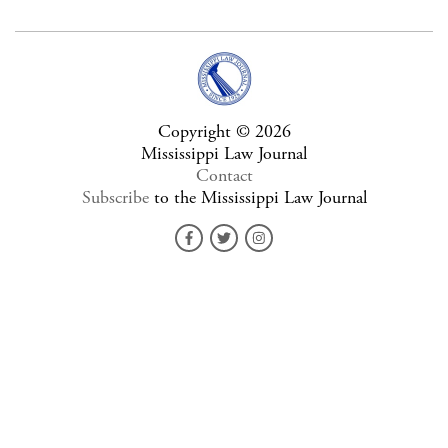
Copyright © 2026
Mississippi Law Journal
Contact
Subscribe
to the Mississippi Law Journal