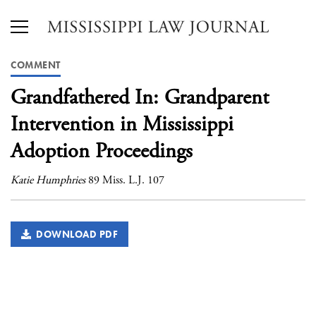
COMMENT
Grandfathered In: Grandparent
Intervention in Mississippi
Adoption Proceedings
Katie Humphries
89 Miss. L.J. 107
DOWNLOAD PDF