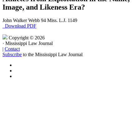
Image, and Likeness Era?
John Walker Webb
94 Miss. L.J. 1149
Download PDF
Copyright © 2026
·
Mississippi Law Journal
|
Contact
Subscribe
to the Mississippi Law Journal