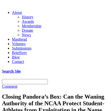
About
History
Awards
Membership
Donate
News
Masthead
Volumes
Submissions
BriefServ
Blog
Contact
Search Site
Comment
Closing Pandora’s Box: Can the Waning
Authority of the NCAA Protect Student-
Athletes from Exploitation in the Name,