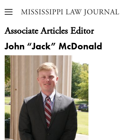
Associate Articles Editor
John “Jack” McDonald