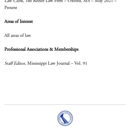
Law Clerk
, The Rozier Law Firm – Oxford, MS – May 2021 –
Present
Areas of Interest
All areas of law
Professional Associations & Memberships
Staff Editor
, Mississippi Law Journal – Vol. 91