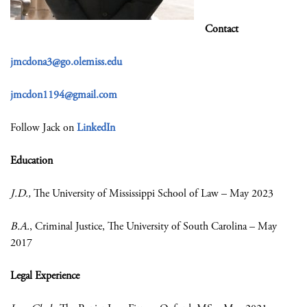
Contact
jmcdona3@go.olemiss.edu
jmcdon1194@gmail.com
Follow Jack on
LinkedIn
Education
J.D.
,
The University of Mississippi School of Law – May 2023
B.A.
, Criminal Justice, The University of South Carolina – May
2017
Legal Experience