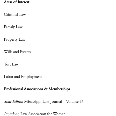
Areas of Interest
Criminal Law
Family Law
Property Law
Wills and Estates
Tort Law
Labor and Employment
Professional Associations & Memberships
Staff Editor,
Mississippi Law Journal – Volume 95
President,
Law Association for Women