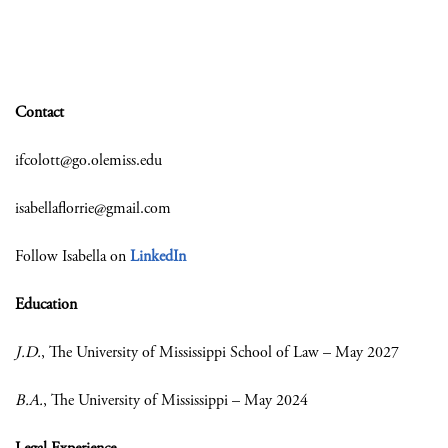
Contact
ifcolott@go.olemiss.edu
isabellaflorrie@gmail.com
Follow Isabella on
LinkedIn
Education
J.D.
, The University of Mississippi School of Law – May 2027
B.A.
, The University of Mississippi – May 2024