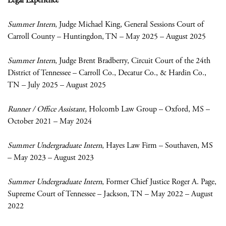
Legal Experience
Summer Intern
, Judge Michael King, General Sessions Court of
Carroll County – Huntingdon, TN – May 2025 – August 2025
Summer Intern
, Judge Brent Bradberry, Circuit Court of the 24
th
District of Tennessee – Carroll Co., Decatur Co., & Hardin Co.,
TN – July 2025 – August 2025
Runner / Office Assistant
, Holcomb Law Group – Oxford, MS –
October 2021 – May 2024
Summer Undergraduate Intern
, Hayes Law Firm – Southaven, MS
– May 2023 – August 2023
Summer Undergraduate Intern
, Former Chief Justice Roger A. Page,
Supreme Court of Tennessee – Jackson, TN – May 2022 – August
2022