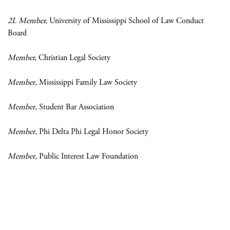
2L Member,
University of Mississippi School of Law Conduct
Board
Member,
Christian Legal Society
Member
, Mississippi Family Law Society
Member
, Student Bar Association
Member
, Phi Delta Phi Legal Honor Society
Member
, Public Interest Law Foundation