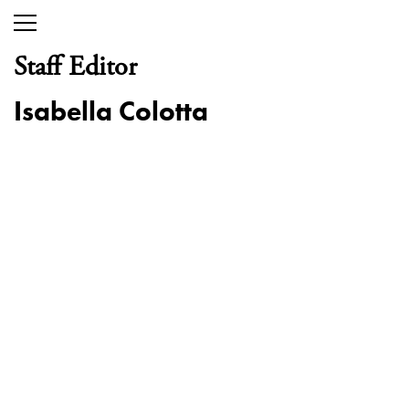
Staff Editor
Isabella Colotta