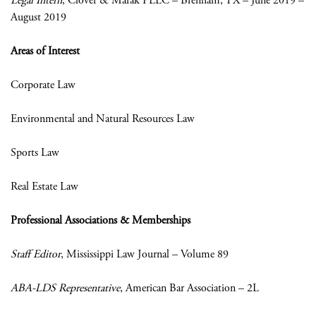
Legal Intern
, Clover & Marak PLLC – Brenham, TX – June 2019 –
August 2019
Areas of Interest
Corporate Law
Environmental and Natural Resources Law
Sports Law
Real Estate Law
Professional Associations & Memberships
Staff Editor
, Mississippi Law Journal – Volume 89
ABA-LDS Representative
, American Bar Association – 2L