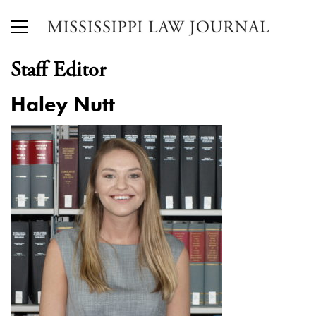
Staff Editor
Haley Nutt