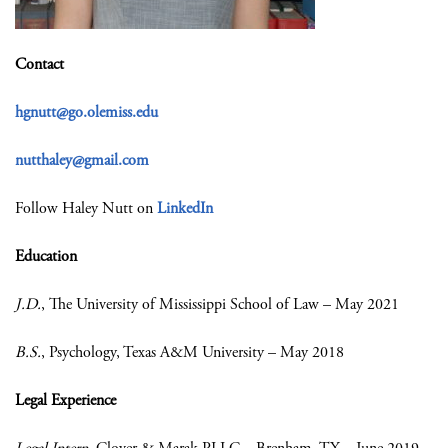
Contact
hgnutt@go.olemiss.edu
nutthaley@gmail.com
Follow Haley Nutt on
LinkedIn
Education
J.D.
, The University of Mississippi School of Law – May 2021
B.S.
, Psychology, Texas A&M University – May 2018
Legal Experience