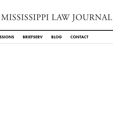
SSIONS
BRIEFSERV
BLOG
CONTACT