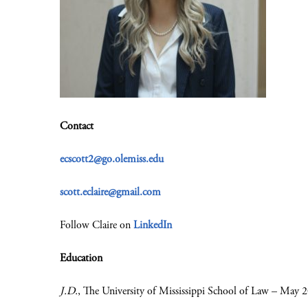
Contact
ecscott2@go.olemiss.edu
scott.eclaire@gmail.com
Follow Claire on
LinkedIn
Education
J.D.
, The University of Mississippi School of Law – May 