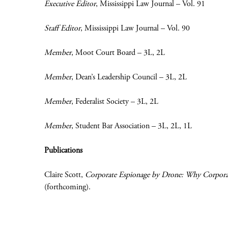
Executive Editor
, Mississippi Law Journal – Vol. 91
Staff Editor
, Mississippi Law Journal – Vol. 90
Member
, Moot Court Board – 3L, 2L
Member
, Dean’s Leadership Council – 3L, 2L
Member
, Federalist Society – 3L, 2L
Member
, Student Bar Association – 3L, 2L, 1L
Publications
Claire Scott,
Corporate Espionage by Drone: Why Corporati
(forthcoming).