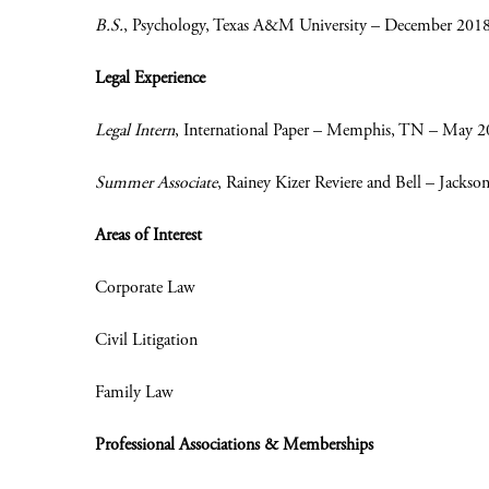
B.S.
, Psychology, Texas A&M University – December 201
Legal Experience
Legal Intern
, International Paper – Memphis, TN – May 
Summer Associate
, Rainey Kizer Reviere and Bell – Jacks
Areas of Interest
Corporate Law
Civil Litigation
Family Law
Professional Associations & Memberships