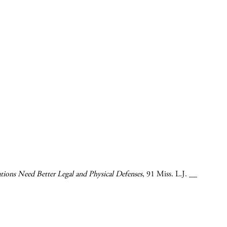
ons Need Better Legal and Physical Defenses
,
91 Miss. L.J.
__