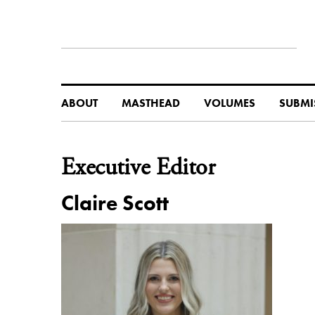
ABOUT
MASTHEAD
VOLUMES
SUBMI
Executive Editor
Claire Scott