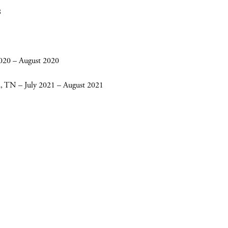
8
2020 – August 2020
on, TN – July 2021 – August 2021