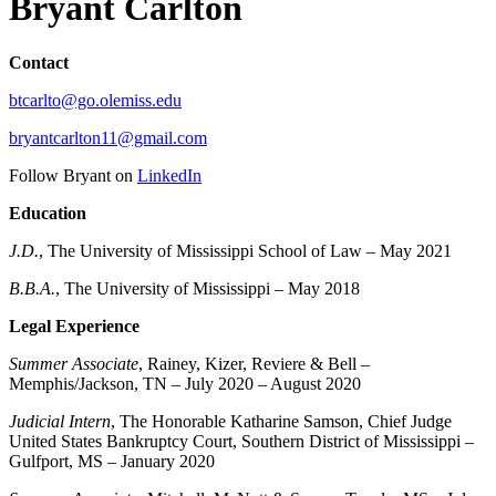
Bryant Carlton
Contact
btcarlto@go.olemiss.edu
bryantcarlton11@gmail.com
Follow Bryant on
LinkedIn
Education
J.D.
, The University of Mississippi School of Law – May 2021
B.B.A.
, The University of Mississippi – May 2018
Legal Experience
Summer Associate
, Rainey, Kizer, Reviere & Bell –
Memphis/Jackson, TN – July 2020 – August 2020
Judicial Intern
, The Honorable Katharine Samson, Chief Judge
United States Bankruptcy Court, Southern District of Mississippi –
Gulfport, MS – January 2020