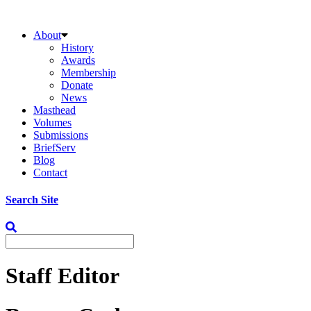
About
History
Awards
Membership
Donate
News
Masthead
Volumes
Submissions
BriefServ
Blog
Contact
Search Site
Staff Editor