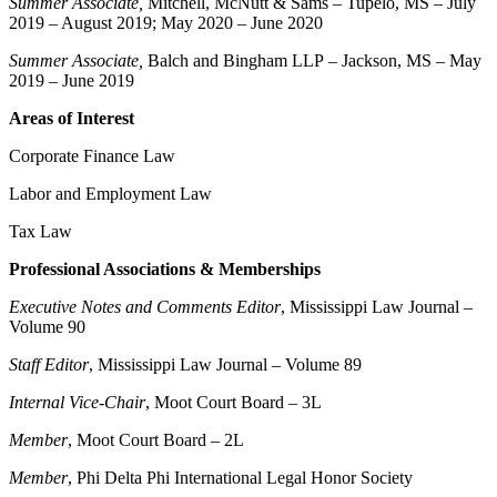
Summer Associate,
Mitchell, McNutt & Sams – Tupelo, MS – July
2019 – August 2019; May 2020 – June 2020
Summer Associate,
Balch and Bingham LLP – Jackson, MS – May
2019 – June 2019
Areas of Interest
Corporate Finance Law
Labor and Employment Law
Tax Law
Professional Associations & Memberships
Executive Notes and Comments Editor
, Mississippi Law Journal –
Volume 90
Staff Editor
, Mississippi Law Journal – Volume 89
Internal Vice-Chair
, Moot Court Board – 3L
Member
, Moot Court Board – 2L
Member
, Phi Delta Phi International Legal Honor Society