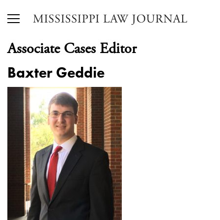
Associate Cases Editor
Baxter Geddie