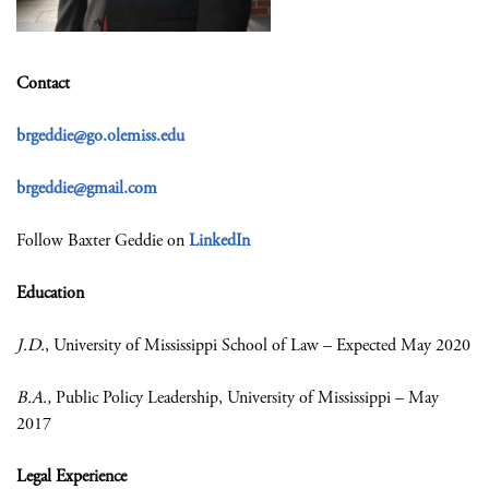
Contact
brgeddie@go.olemiss.edu
brgeddie@gmail.com
Follow Baxter Geddie on
LinkedIn
Education
J.D.
, University of Mississippi School of Law – Expected May 2020
B.A.,
Public Policy Leadership, University of Mississippi – May
2017
Legal Experience