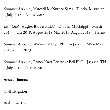
Summer Associate
, Mitchell McNutt & Sams – Tupelo, Mississippi
– July 2018 – August 2018
Law Clerk
, Hughes Brown PLLC – Oxford, Mississippi – March
2017 – June 2018; August 2018-May 2019; August 2019 – Present
Summer Associate,
Watkins & Eager PLLC – Jackson, MS – May
2019 – June 2019
Summer Associate,
Rainey Kizer Reviere & Bell PLC – Jackson, TN
– July 2019 – August 2019
Areas of Interest
Civil Litigation
Real Estate Law