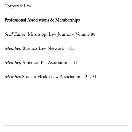
Corporate Law
Professional Associations & Memberships
Staff Editor
, Mississippi Law Journal – Volume 88
Member
, Business Law Network – 1L
Member
, American Bar Association – 1L
Member,
Student Health Law Association – 2L, 3L