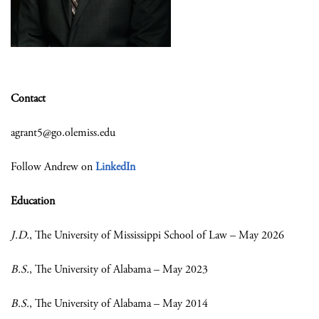
Contact
agrant5@go.olemiss.edu
Follow Andrew on
LinkedIn
Education
J.D.
, The University of Mississippi School of Law – May 2026
B.S.
, The University of Alabama – May 2023
B.S.
, The University of Alabama – May 2014