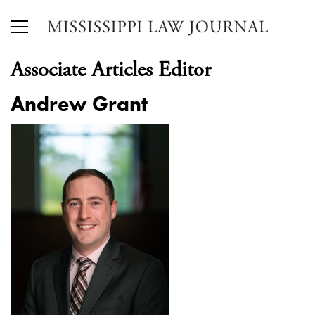
Associate Articles Editor
Andrew Grant