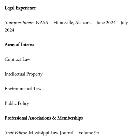
Legal Experience
Summer Intern
, NASA – Huntsville, Alabama – June 2024 – July
2024
Areas of Interest
Contract Law
Intellectual Property
Environmental Law
Public Policy
Professional Associations & Memberships
Staff Editor
, Mississippi Law Journal – Volume 94