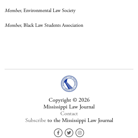
Member
, Environmental Law Society
Member
, Black Law Students Association
Copyright © 2026
Mississippi Law Journal
Contact
Subscribe
to the Mississippi Law Journal