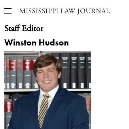
Staff Editor
Winston Hudson