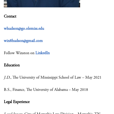
Contact
whudson@go.olemiss.edu
win8hudson@gmail.com
Follow Winston on
LinkedIn
Education
J.D.
, The University of Mississippi School of Law – May 2021
B.S., Finance, The University of Alabama – May 2018
Legal Experience