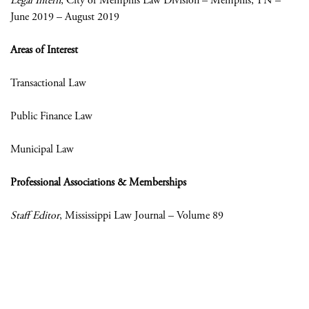
Legal Intern
, City of Memphis Law Division – Memphis, TN –
June 2019 – August 2019
Areas of Interest
Transactional Law
Public Finance Law
Municipal Law
Professional Associations & Memberships
Staff Editor
, Mississippi Law Journal – Volume 89