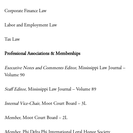
Corporate Finance Law
Labor and Employment Law
Tax Law
Professional Associations & Memberships
Executive Notes and Comments Editor
, Mississippi Law Journal –
Volume 90
Staff Editor
, Mississippi Law Journal – Volume 89
Internal Vice-Chair
, Moot Court Board – 3L
Member
, Moot Court Board – 2L
Member
, Phi Delta Phi International Legal Honor Society