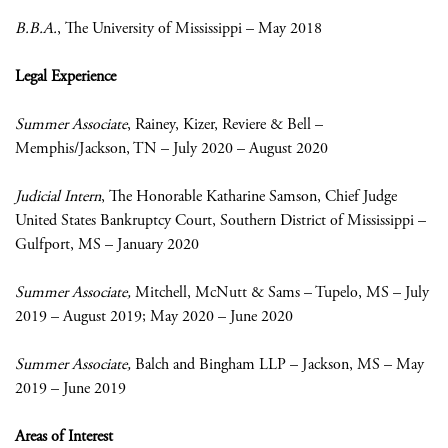
B.B.A.
, The University of Mississippi – May 2018
Legal Experience
Summer Associate
, Rainey, Kizer, Reviere & Bell –
Memphis/Jackson, TN – July 2020 – August 2020
Judicial Intern
, The Honorable Katharine Samson, Chief Judge
United States Bankruptcy Court, Southern District of Mississippi –
Gulfport, MS – January 2020
Summer Associate,
Mitchell, McNutt & Sams – Tupelo, MS – July
2019 – August 2019; May 2020 – June 2020
Summer Associate,
Balch and Bingham LLP – Jackson, MS – May
2019 – June 2019
Areas of Interest