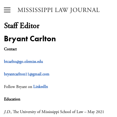
Staff Editor
Bryant Carlton
Contact
btcarlto@go.olemiss.edu
bryantcarlton11@gmail.com
Follow Bryant on
LinkedIn
Education
J.D.
, The University of Mississippi School of Law – May 2021