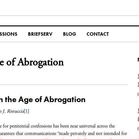
SSIONS
BRIEFSERV
BLOG
CONTACT
ge of Abrogation
in the Age of Abrogation
 J. Ristuccia
[1]
e for penitential confessions has been near universal across the
guarantees that communications “made privately and not intended for