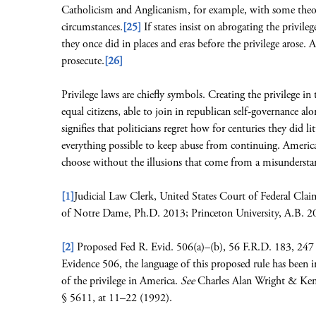
Catholicism and Anglicanism, for example, with some theolog
circumstances.
[25]
If states insist on abrogating the privileg
they once did in places and eras before the privilege arose.
prosecute.
[26]
Privilege laws are chiefly symbols. Creating the privilege i
equal citizens, able to join in republican self-governance al
signifies that politicians regret how for centuries they did 
everything possible to keep abuse from continuing. Ameri
choose without the illusions that come from a misunderstan
[1]
Judicial Law Clerk, United States Court of Federal Cla
of Notre Dame, Ph.D. 2013; Princeton University, A.B. 2
[2]
Proposed Fed R. Evid. 506(a)–(b), 56 F.R.D. 183, 247 
Evidence 506, the language of this proposed rule has been inf
of the privilege in America.
See
Charles Alan Wright & Kenn
§ 5611, at 11–22 (1992).