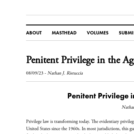
ABOUT
MASTHEAD
VOLUMES
SUBMI
Penitent Privilege in the A
08/09/23
-
Nathan J. Ristuccia
Penitent Privilege 
Nathan
Privilege law is transforming today. The evidentiary privileg
United States since the 1960s. In most jurisdictions, this 