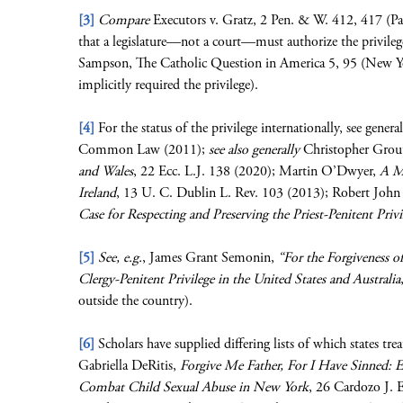
[3]
Compare
Executors v. Gratz, 2 Pen. & W. 412, 417 (Pa.
that a legislature—not a court—must authorize the privile
Sampson, The Catholic Question in America 5, 95 (New Yor
implicitly required the privilege).
[4]
For the status of the privilege internationally, see gene
Common Law (2011);
see also generally
Christopher Grou
and Wales
, 22 Ecc. L.J. 138 (2020); Martin O’Dwyer,
A Ma
Ireland
, 13 U. C. Dublin L. Rev. 103 (2013); Robert John 
Case for Respecting and Preserving the Priest-Penitent Priv
[5]
See, e.g.
, James Grant Semonin,
“For the Forgiveness o
Clergy-Penitent Privilege in the United States and Australia
outside the country).
[6]
Scholars have supplied differing lists of which states tr
Gabriella DeRitis,
Forgive Me Father, For I Have Sinned: 
Combat Child Sexual Abuse in New York
, 26 Cardozo J. E