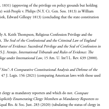
 1831) (approving of the privilege on policy grounds but holding
ge)
with
People v. Philips (N.Y. Ct. Gen. Sess. 1813)
in
William
k, Edward Gillespy 1813) (concluding that the state constitution
rally A. Keith Thompson, Religious Confession Privilege and the
t,
The Seal of the Confessional and the Criminal Law of England
tter of Evidence: Sacerdotal Privilege and the Seal of Confession in
S.J. Araujo,
International Tribunals and Rules of Evidence: The
ilege under International Law
, 15 Am. U. Int’l L. Rev. 639 (2000).
f Sins”: A Comparative Constitutional Analysis and Defense of the
, 47 J. Legis. 156 (2021) (comparing American laws with those used
eat clergy as mandatory reporters and which do not.
Compare
Explicitly Enumerating Clergy Members as Mandatory Reporters to
qual Rts. & Soc. Just. 283 (2020) (tabulating the status of clergy in