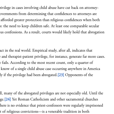
rivilege in cases involving child abuse have cut back on attorney-
vernments from determining that confidences to attorneys are
 afforded greater protection than religious confidences when both
: the need to keep children safe. At least one comparable secular
us confessions. As a result, courts would likely hold that abrogation
t in the real world. Empirical study, after all, indicates that
e and therapist-patient privilege, for instance, generate far more cases.
y fails. According to the most recent count, only a quarter of
 know of a single child abuse case occurring anywhere in America
ly if the privilege had been abrogated.
[23]
Opponents of the
all, many of the abrogated privileges are not especially old. Until the
ge.
[24]
Yet Roman Catholicism and other sacramental churches
there is no evidence that priest-confessors were regularly imprisoned
 of religious convictions—is a venerable tradition in both