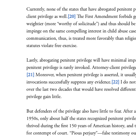
Currently, none of the states that have abrogated penitent p
client privilege as well.
[20]
The First Amendment forbids go
weightier (more “worthy of solicitude”) and thus should be
impinge on the same compelling interest in child abuse cases
communication, thus, is treated more favorably than religio
statutes violate free exercise.
Lastly, abrogating penitent privilege will have minimal impac
penitent privilege is rarely invoked. Attorney-client privileg
[21]
Moreover, when penitent privilege is asserted, it usuall
invocations successfully suppress any evidence.
[22]
I do not
over the last two decades that would have resolved different
privilege gain little.
But defenders of the privilege also have little to fear. After 
1950s, only about half the states recognized penitent privile
thrived during the first 150 years of American history, and 
for contempt of court. “Pious perjury”—false testimony out