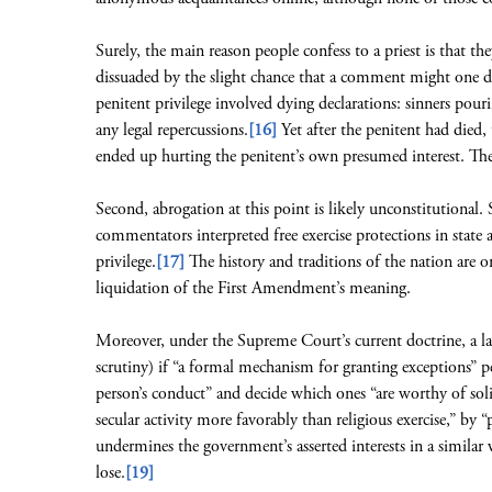
Surely, the main reason people confess to a priest is that th
dissuaded by the slight chance that a comment might one 
penitent privilege involved dying declarations: sinners pouri
any legal repercussions.
[16]
Yet after the penitent had died,
ended up hurting the penitent’s own presumed interest. The
Second, abrogation at this point is likely unconstitutional.
commentators interpreted free exercise protections in state
privilege.
[17]
The history and traditions of the nation are on
liquidation of the First Amendment’s meaning.
Moreover, under the Supreme Court’s current doctrine, a law 
scrutiny) if “a formal mechanism for granting exceptions” p
person’s conduct” and decide which ones “are worthy of soli
secular activity more favorably than religious exercise,” by 
undermines the government’s asserted interests in a similar 
lose.
[19]