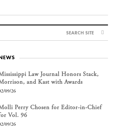
SEARCH SITE
NEWS
Mississippi Law Journal Honors Stack,
Morrison, and Kast with Awards
02/09/26
Molli Perry Chosen for Editor-in-Chief
for Vol. 96
02/09/26