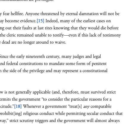
ey fear hellfire. Anyone threatened by eternal damnation will not be
day become evidence.
[15]
Indeed, many of the earliest cases on
ng out their faults at last rites knowing that they would die before
 the cleric remained unable to testify—even if this lack of testimony
 dead are no longer around to waive.
 Since the early nineteenth century, many judges and legal
 and federal constitutions to mandate some form of penitent
 the side of the privilege and may represent a constitutional
is not generally applicable (and, therefore, must survived strict
ermits the government “to consider the particular reasons for a
citude.”
[18]
Whenever a government “treat[s]
any
comparable
“prohibit[ing] religious conduct while permitting secular conduct that
way,” strict scrutiny triggers and the government will almost always