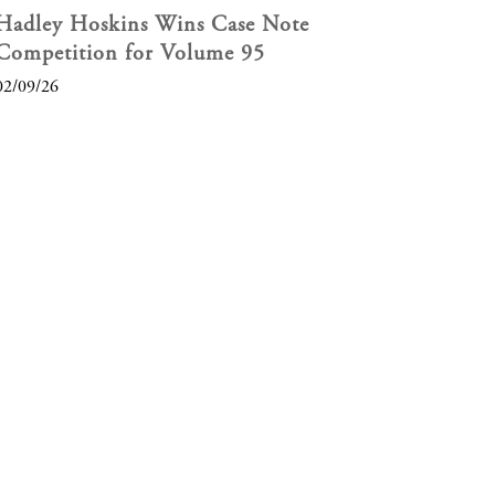
Hadley Hoskins Wins Case Note
Competition for Volume 95
02/09/26