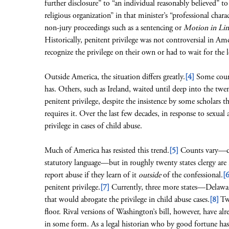
further disclosure” to “an individual reasonably believed” to 
religious organization” in that minister’s “professional chara
non-jury proceedings such as a sentencing or
Motion in Li
Historically, penitent privilege was not controversial in A
recognize the privilege on their own or had to wait for the le
Outside America, the situation differs greatly.
[4]
Some count
has. Others, such as Ireland, waited until deep into the twen
penitent privilege, despite the insistence by some scholars t
requires it. Over the last few decades, in response to sexual
privilege in cases of child abuse.
Much of America has resisted this trend.
[5]
Counts vary—dep
statutory language—but in roughly twenty states clergy are 
report abuse if they learn of it
outside
of the confessional.
[6
penitent privilege.
[7]
Currently, three more states—Delawar
that would abrogate the privilege in child abuse cases.
[8]
Two
floor. Rival versions of Washington’s bill, however, have al
in some form. As a legal historian who by good fortune has a