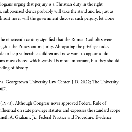
ians urging that perjury is a Christian duty in the right
e, subpoenaed clerics probably will take the stand and lie, just as
 Almost never will the government discover such perjury, let alone
n the nineteenth century signified that the Roman Catholics were
ongside the Protestant majority. Abrogating the privilege today
little to help vulnerable children and now want to appear to do
cans must choose which symbol is more important, but they should
ding of history.
ims. Georgetown University Law Center, J.D. 2022; The University
007.
(1973). Although Congress never approved Federal Rule of
luential on state privilege statutes and expresses the standard scope
eth A. Graham, Jr., Federal Practice and Procedure: Evidence