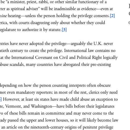
be “a minister, priest, rabbi, or other similar functionary of a
cter as spiritual adviser” will be inadmissible as evidence—even at
mine
hearing—unless the person holding the privilege consents.
[2]
merica, with courts disagreeing only about whether they could
gislature to authorize it by statute.
[3]
ries have never adopted the privilege—arguably the U.K. never
tieth century to create the privilege. International law contains no
hat the International Covenant on Civil and Political Right logically
 abuse scandals, many countries have abrogated their pre-existing
ending on how the person counting interprets often obscure
not even mandatory reporters; in most of the rest, clerics only need
]
However, at least six states have made child abuse an exception to
e, Vermont, and Washington—have bills before their legislatures
 of these bills remain in committee and may never come to the
ready passed the upper and lower houses, so it will likely become law
n article on the nineteenth-century origins of penitent privilege