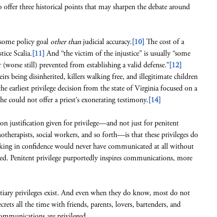
to offer three historical points that may sharpen the debate around
er some policy goal
other than
judicial accuracy.
[10]
The cost of a
tice Scalia.
[11]
And “the victim of the injustice” is usually “some
worse still) prevented from establishing a valid defense.”
[12]
rs being disinherited, killers walking free, and illegitimate children
 earliest privilege decision from the state of Virginia focused on a
e could not offer a priest’s exonerating testimony.
[14]
on justification given for privilege—and not just for penitent
hotherapists, social workers, and so forth—is that these privileges do
eaking in confidence would never have communicated at all without
d. Penitent privilege purportedly inspires communications, more
ntiary privileges exist. And even when they do know, most do not
crets all the time with friends, parents, lovers, bartenders, and
ommunications are privileged.