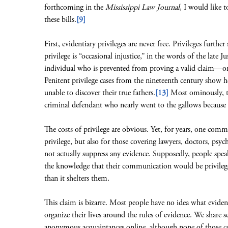
forthcoming in the
Mississippi Law Journal
, I would like 
these bills.
[9]
First, evidentiary privileges are never free. Privileges furth
privilege is “occasional injustice,” in the words of the late Jus
individual who is prevented from proving a valid claim—or (
Penitent privilege cases from the nineteenth century show hei
unable to discover their true fathers.
[13]
Most ominously, the
criminal defendant who nearly went to the gallows because h
The costs of privilege are obvious. Yet, for years, one comm
privilege, but also for those covering lawyers, doctors, psyc
not actually suppress any evidence. Supposedly, people sp
the knowledge that their communication would be privilege
than it shelters them.
This claim is bizarre. Most people have no idea what evide
organize their lives around the rules of evidence. We share se
anonymous acquaintances online, although none of those c