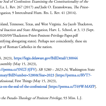
he Seal of Confession: Examining the Constitutionality of the
 La. L. Rev. 267 (2017)
and
Jude O. Ezeanokwasa,
The Priest-
rogation
, 9 Intercultural Hum. Rts. L. Rev. 41 (2014).
sland, Tennessee, Texas, and West Virginia.
See
Jacob Thackston,
ral Inaction and State Abrogation
, Harv. L. School, at 3, 13 (Sept.
2020/09/Thackston-Priest-Penitent-Privilege-Paper.pdf
ntifying abrogating states). Perhaps not coincidently, these six
age of Roman Catholics in the nation.
5, 2023),
https://legis.delaware.gov/BillDetail/130044
Assembly (May 15, 2023),
s://perma.cc/5NLT-3JFV
];
SB 5280 – 2023-24
, Washington State
lsummary?BillNumber=5280&Year=2023
[
https://perma.cc/RVT7-
fessional
, First Things (May 15, 2023),
-on-the-seal-of-the-confessional
[
https://perma.cc/T69W-MAYP
].
 the Pseudo-Theology of Penitent Privilege
, 93 Miss. L.J.