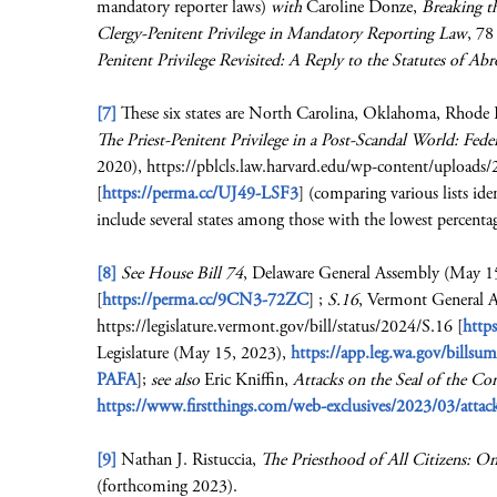
mandatory reporter laws)
with
Caroline Donze,
Breaking t
Clergy-Penitent Privilege in Mandatory Reporting Law
, 78
Penitent Privilege Revisited: A Reply to the Statutes of Ab
[7]
These six states are North Carolina, Oklahoma, Rhode I
The Priest-Penitent Privilege in a Post-Scandal World: Fede
2020), https://pblcls.law.harvard.edu/wp-content/uploads/
[
https://perma.cc/UJ49-LSF3
] (comparing various lists ide
include several states among those with the lowest percent
[8]
See House Bill 74
, Delaware General Assembly (May 1
[
https://perma.cc/9CN3-72ZC
] ;
S.16
, Vermont General 
https://legislature.vermont.gov/bill/status/2024/S.16 [
http
Legislature (May 15, 2023),
https://app.leg.wa.gov/bil
PAFA
];
see also
Eric Kniffin,
Attacks on the Seal of the Con
https://www.firstthings.com/web-exclusives/2023/03/attacks
[9]
Nathan J. Ristuccia,
The Priesthood of All Citizens: On
(forthcoming 2023).