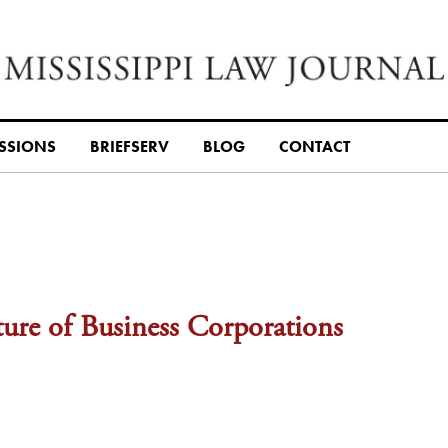
SSIONS
BRIEFSERV
BLOG
CONTACT
ure of Business Corporations