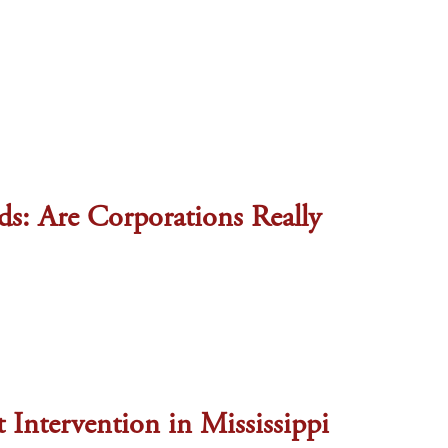
: Are Corporations Really
 Intervention in Mississippi