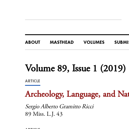
ABOUT
MASTHEAD
VOLUMES
SUBMI
Volume 89, Issue 1 (2019)
ARTICLE
Archeology, Language, and Nat
Sergio Alberto Gramitto Ricci
89 Miss. L.J. 43