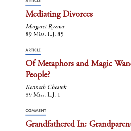
ARTICLE
Mediating Divorces
Margaret Ryznar
89 Miss. L.J. 85
ARTICLE
Of Metaphors and Magic Wands
People?
Kenneth Chestek
89 Miss. L.J. 1
COMMENT
Grandfathered In: Grandparent